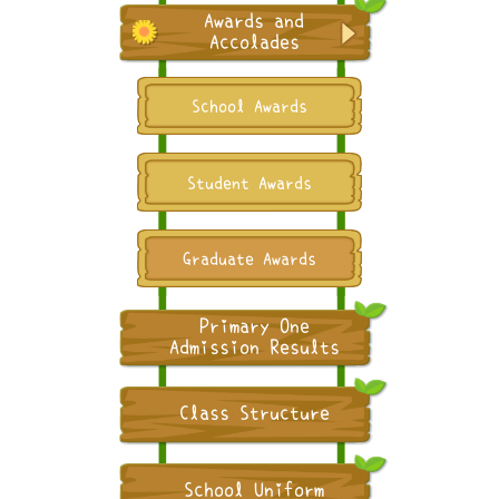
Awards and
Accolades
School Awards
Student Awards
Graduate Awards
Primary One
Admission Results
Class Structure
School Uniform