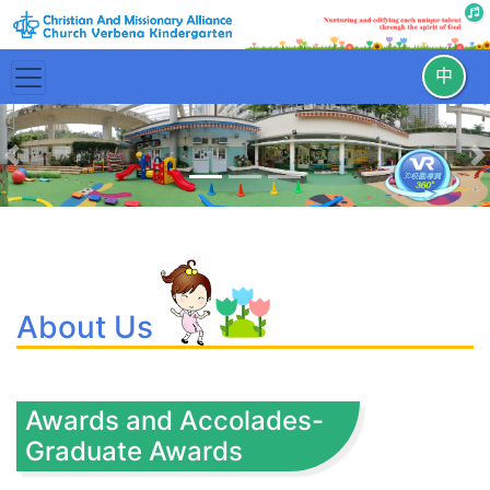
中
Previous
N
About Us
Awards and Accolades-
Graduate Awards