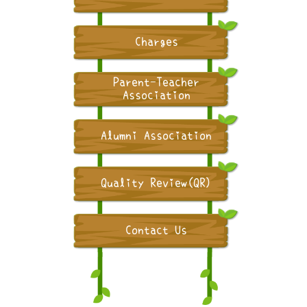
Charges
Parent-Teacher
Association
Alumni Association
Quality Review(QR)
Contact Us