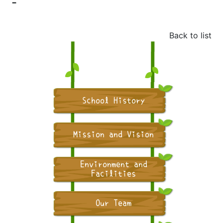
-
Back to list
School History
Mission and Vision
Environment and
Facilities
Our Team