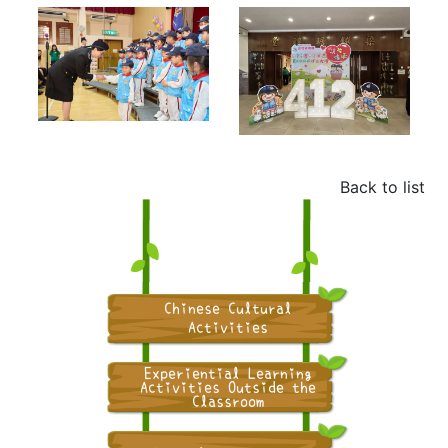
Back to list
Chinese Cultural
Activities
Experiential Learning
Activities Outside the
Classroom