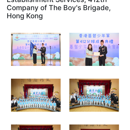
Company of The Boy's Brigade,
Hong Kong