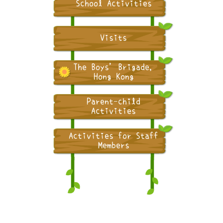
School Activities
Visits
The Boys' Brigade,
Hong Kong
Parent-child
Activities
Activities for Staff
Members