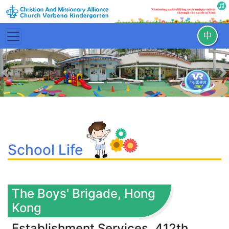
中
Previous
N
School Life
The Boys' Brigade, Hong
Kong
Establishment Services, 412th