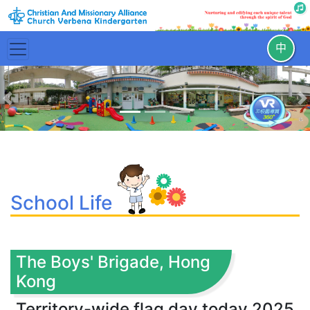
中
Previous
N
School Life
The Boys' Brigade, Hong
Kong
Territory-wide flag day today 2025