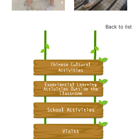
Back to list
Chinese Cultural
Activities
Experiential Learning
Activities Outside the
Classroom
School Activities
Visits