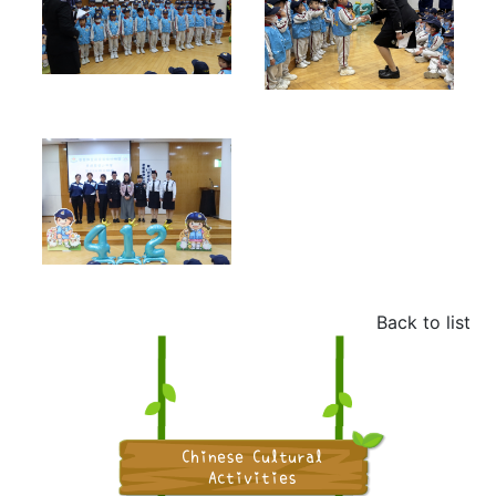
Back to list
Chinese Cultural
Activities