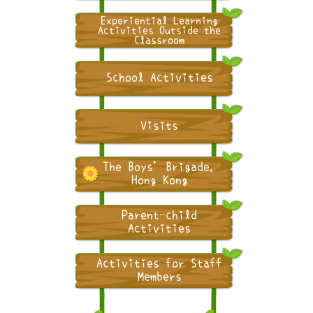
Experiential Learning
Activities Outside the
Classroom
School Activities
Visits
The Boys' Brigade,
Hong Kong
Parent-child
Activities
Activities for Staff
Members