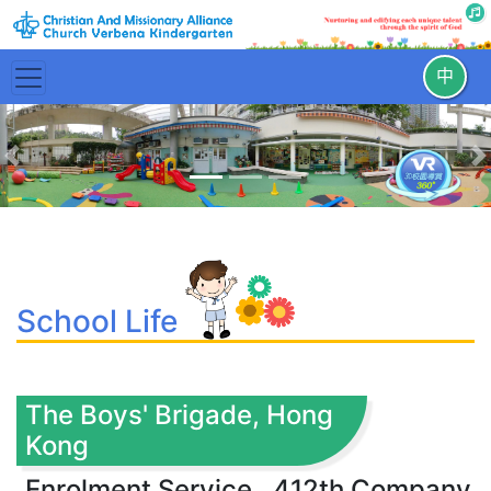
中
Previous
N
School Life
The Boys' Brigade, Hong
Kong
Enrolment Service , 412th Company