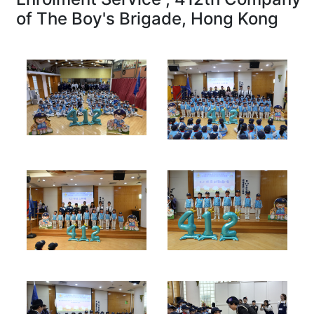
of The Boy's Brigade, Hong Kong