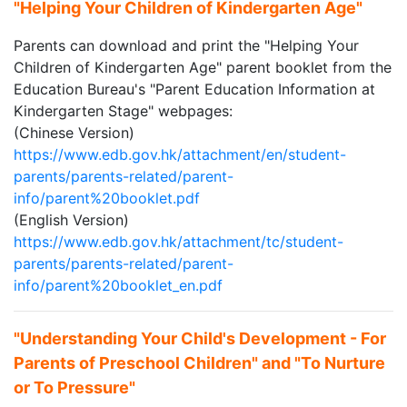
"Helping Your Children of Kindergarten Age"
Parents can download and print the "Helping Your
Children of Kindergarten Age" parent booklet from the
Education Bureau's "Parent Education Information at
Kindergarten Stage" webpages:
(Chinese Version)
https://www.edb.gov.hk/attachment/en/student-
parents/parents-related/parent-
info/parent%20booklet.pdf
(English Version)
https://www.edb.gov.hk/attachment/tc/student-
parents/parents-related/parent-
info/parent%20booklet_en.pdf
"Understanding Your Child's Development - For
Parents of Preschool Children" and "To Nurture
or To Pressure"