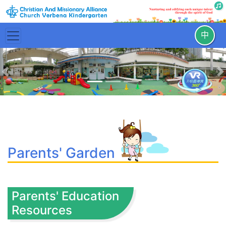
中
Previous
N
Parents' Garden
Parents' Education
Resources