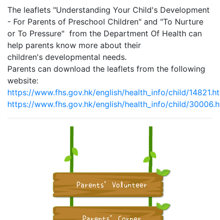
The leaflets "Understanding Your Child's Development
- For Parents of Preschool Children" and "To Nurture
or To Pressure" from the Department Of Health can
help parents know more about their
children's developmental needs.
Parents can download the leaflets from the following
website:
https://www.fhs.gov.hk/english/health_info/child/14821.h
https://www.fhs.gov.hk/english/health_info/child/30006.h
Parents' Volunteer
Parents' Corner