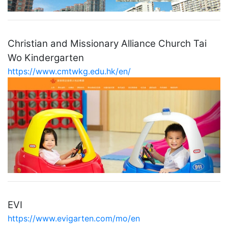
Christian and Missionary Alliance Church Tai
Wo Kindergarten
https://www.cmtwkg.edu.hk/en/
EVI
https://www.evigarten.com/mo/en