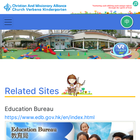
中
Previous
N
Related Sites
Education Bureau
https://www.edb.gov.hk/en/index.html