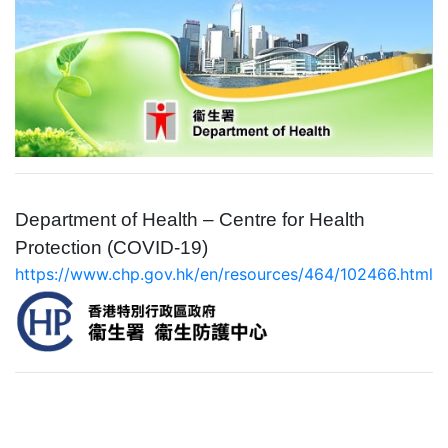
Department of Health – Centre for Health
Protection
(COVID-19)
https://www.chp.gov.hk/en/resources/464/102466.html