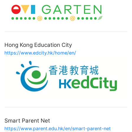
Hong Kong Education City
https://www.edcity.hk/home/en/
Smart Parent Net
https://www.parent.edu.hk/en/smart-parent-net