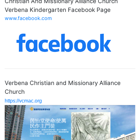
Christian And Missionary Alliance Church
Verbena Kindergarten Facebook Page
www.facebook.com
Verbena Christian and Missionary Alliance
Church
https://vcmac.org