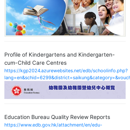
Profile of Kindergartens and Kindergarten-
cum-Child Care Centres
https://kgp2024.azurewebsites.net/edb/schoolinfo.php?
lang=en&schid=6299&district=saikung&category=&vou
Education Bureau Quality Review Reports
https://www.edb.gov.hk/attachment/en/edu-