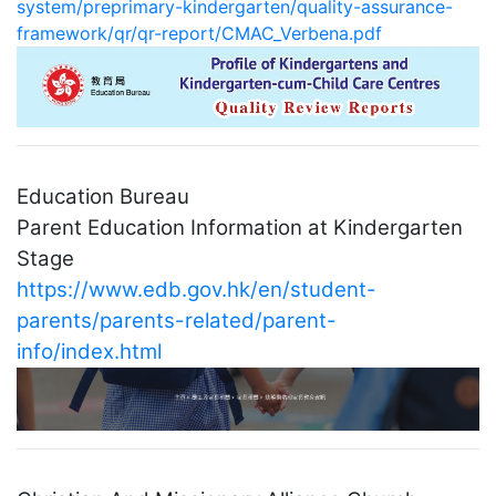
system/preprimary-kindergarten/quality-assurance-
framework/qr/qr-report/CMAC_Verbena.pdf
Education Bureau
Parent Education Information at Kindergarten
Stage
https://www.edb.gov.hk/en/student-
parents/parents-related/parent-
info/index.html