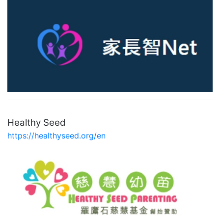
Healthy Seed
https://healthyseed.org/en