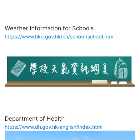
Weather Information for Schools
https://www.hko.gov.hk/en/school/school.htm
Department of Health
https://www.dh.gov.hk/english/index.html