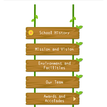
School History
Mission and Vision
Environment and
Facilities
Our Team
Awards and
Accolades