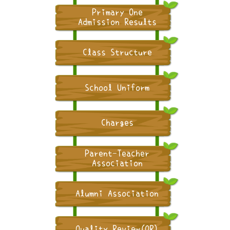
Primary One
Admission Results
Class Structure
School Uniform
Charges
Parent-Teacher
Association
Alumni Association
Quality Review(QR)