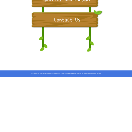
Contact Us
Copyright©Christian and Missionary Alliance Church Verbena Kindergarten. All rights reserved.
by :
MEDM