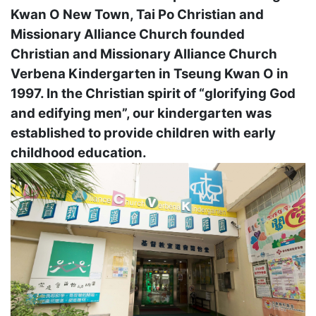
Kwan O New Town, Tai Po Christian and
Missionary Alliance Church founded
Christian and Missionary Alliance Church
Verbena Kindergarten in Tseung Kwan O in
1997. In the Christian spirit of “glorifying God
and edifying men”, our kindergarten was
established to provide children with early
childhood education.