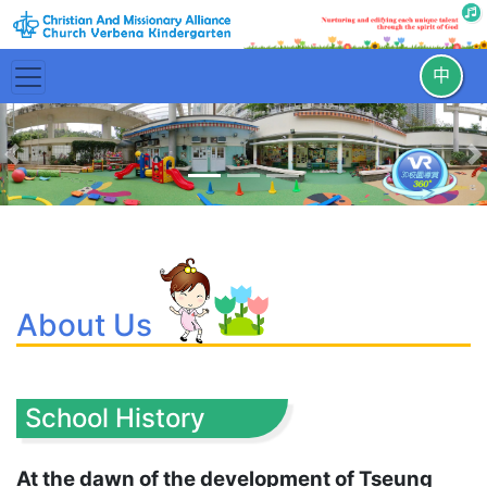
中
Previous
N
About Us
School History
At the dawn of the development of Tseung