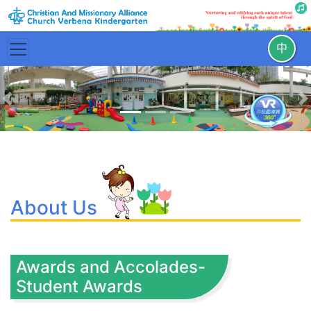
中
Previous
N
About Us
Awards and Accolades-
Student Awards