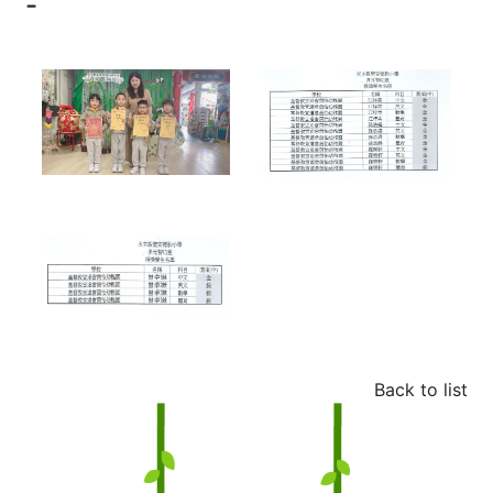
-
Back to list