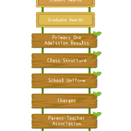
Graduate Awards
Primary One
Admission Results
Class Structure
School Uniform
Charges
Parent-Teacher
Association