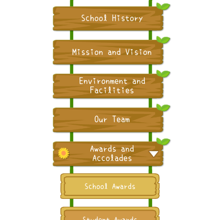
School History
Mission and Vision
Environment and
Facilities
Our Team
Awards and
Accolades
School Awards
Student Awards