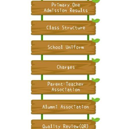
Primary One
Admission Results
Class Structure
School Uniform
Charges
Parent-Teacher
Association
Alumni Association
Quality Review(QR)