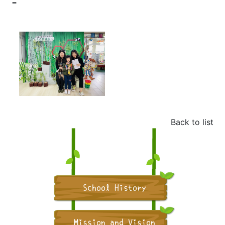
-
Back to list
School History
Mission and Vision