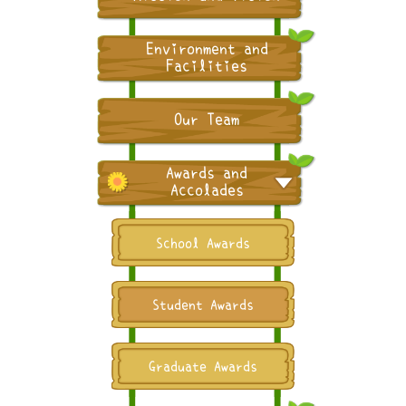
Environment and
Facilities
Our Team
Awards and
Accolades
School Awards
Student Awards
Graduate Awards