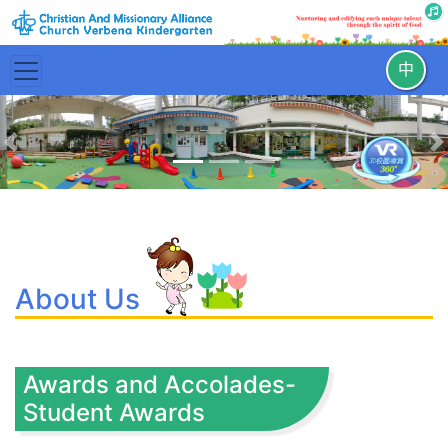
中
Previous
N
About Us
Awards and Accolades-
Student Awards